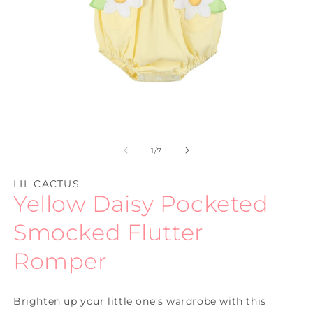
Open
O
media
m
1
2
of
1
/
7
in
in
modal
m
LIL CACTUS
Yellow Daisy Pocketed
Smocked Flutter
Romper
Brighten up your little one’s wardrobe with this