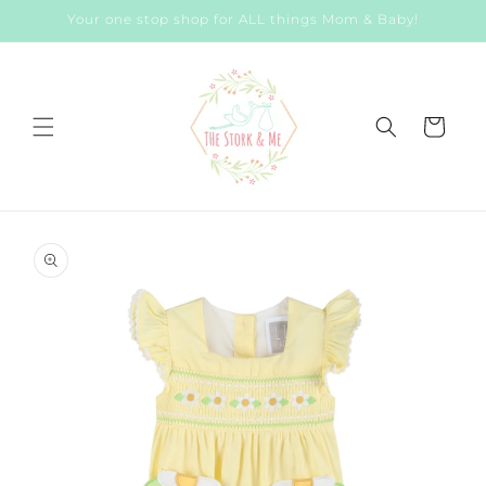
Skip to
Your one stop shop for ALL things Mom & Baby!
content
Cart
Skip to
product
information