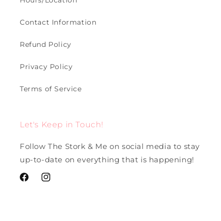
Hours/Location
Contact Information
Refund Policy
Privacy Policy
Terms of Service
Let's Keep in Touch!
Follow The Stork & Me on social media to stay
up-to-date on everything that is happening!
Facebook
Instagram