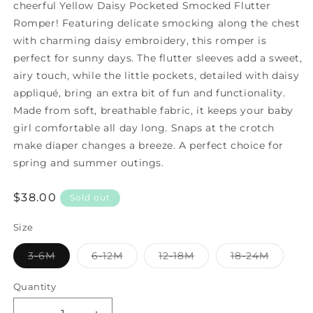
cheerful Yellow Daisy Pocketed Smocked Flutter
Romper! Featuring delicate smocking along the chest
with charming daisy embroidery, this romper is
perfect for sunny days. The flutter sleeves add a sweet,
airy touch, while the little pockets, detailed with daisy
appliqué, bring an extra bit of fun and functionality.
Made from soft, breathable fabric, it keeps your baby
girl comfortable all day long. Snaps at the crotch
make diaper changes a breeze. A perfect choice for
spring and summer outings.
Regular
$38.00
Sold out
price
Size
3-6M
6-12M
12-18M
18-24M
Variant
Variant
Variant
Variant
sold
sold
sold
sold
out
out
out
out
Quantity
or
or
or
or
unavailable
unavailable
unavailable
unavailable