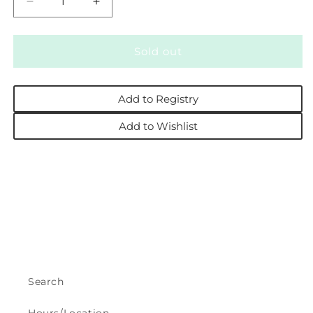
Decrease
Increase
quantity
quantity
for
for
Yellow
Yellow
Sold out
Daisy
Daisy
Pocketed
Pocketed
Smocked
Smocked
Add to Registry
Flutter
Flutter
Romper
Romper
Add to Wishlist
Search