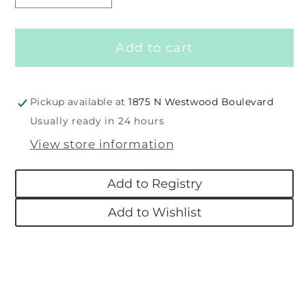
quantity
quantity
for
for
Add to cart
Taggies
Taggies
Cuddlebud
Cuddlebud
See
See
&amp;
&amp;
Pickup available at
1875 N Westwood Boulevard
Shake
Shake
Usually ready in 24 hours
Rattle
Rattle
View store information
Add to Registry
Add to Wishlist