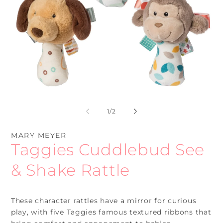
Open
O
media
me
1
2
of
1
/
2
in
in
modal
mo
MARY MEYER
Taggies Cuddlebud See
& Shake Rattle
These character rattles have a mirror for curious
play, with five Taggies famous textured ribbons that