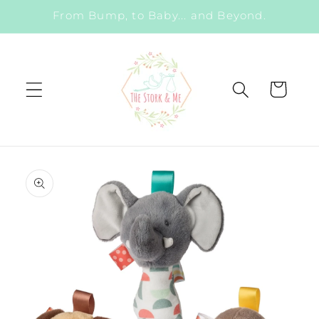
Skip to
From Bump, to Baby... and Beyond.
content
Cart
Skip to
product
information