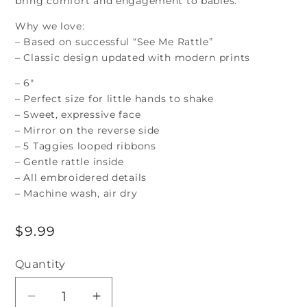
bring comfort and engagement to babies.
Why we love:
– Based on successful “See Me Rattle”
– Classic design updated with modern prints
– 6″
– Perfect size for little hands to shake
– Sweet, expressive face
– Mirror on the reverse side
– 5 Taggies looped ribbons
– Gentle rattle inside
– All embroidered details
– Machine wash, air dry
Regular
$9.99
price
Quantity
Decrease
Increase