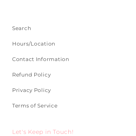
Search
Hours/Location
Contact Information
Refund Policy
Privacy Policy
Terms of Service
Let's Keep in Touch!