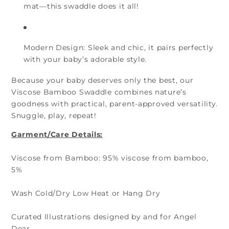
mat—this swaddle does it all!
Modern Design:
Sleek and chic, it pairs perfectly
with your baby’s adorable style.
Because your baby deserves only the best, our
Viscose Bamboo Swaddle combines nature’s
goodness with practical, parent-approved versatility.
Snuggle, play, repeat!
Garment/Care Details:
Viscose from Bamboo: 95% viscose from bamboo,
5%
Wash Cold/Dry Low Heat or Hang Dry
Curated Illustrations designed by and for Angel
Dear.