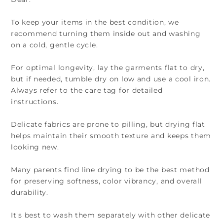
To keep your items in the best condition, we
recommend turning them inside out and washing
on a cold, gentle cycle.
For optimal longevity, lay the garments flat to dry,
but if needed, tumble dry on low and use a cool iron.
Always refer to the care tag for detailed
instructions.
Delicate fabrics are prone to pilling, but drying flat
helps maintain their smooth texture and keeps them
looking new.
Many parents find line drying to be the best method
for preserving softness, color vibrancy, and overall
durability.
It's best to wash them separately with other delicate