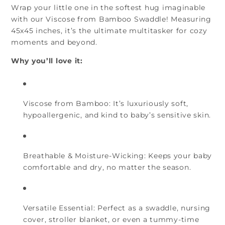
Wrap your little one in the softest hug imaginable
with our Viscose from
Bamboo Swaddle
! Measuring
45x45 inches, it’s the ultimate multitasker for cozy
moments and beyond.
Why you’ll love it:
Viscose from Bamboo:
It’s luxuriously soft,
hypoallergenic, and kind to baby’s sensitive skin.
Breathable & Moisture-Wicking:
Keeps your baby
comfortable and dry, no matter the season.
Versatile Essential:
Perfect as a swaddle, nursing
cover, stroller blanket, or even a tummy-time