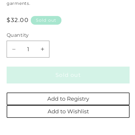
garments.
Regular
$32.00
Sold out
price
Quantity
Decrease
Increase
quantity
quantity
for
for
Sold out
Swaddle
Swaddle
Blanket
Blanket
-
-
Add to Registry
Charlotte
Charlotte
Floral
Floral
Add to Wishlist