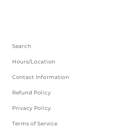
Search
Hours/Location
Contact Information
Refund Policy
Privacy Policy
Terms of Service