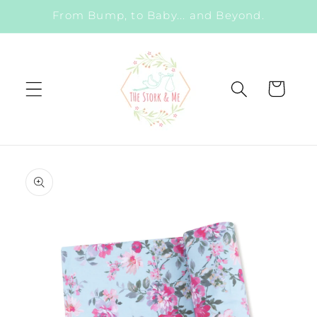
Skip to
From Bump, to Baby... and Beyond.
content
Cart
Skip to
product
information