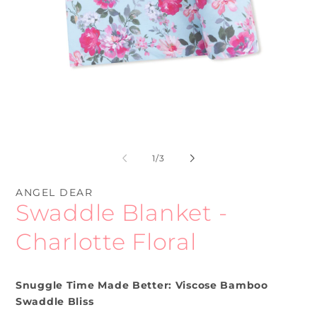
Open
O
media
me
1
2
of
1
/
3
in
in
modal
mo
ANGEL DEAR
Swaddle Blanket -
Charlotte Floral
Snuggle Time Made Better: Viscose Bamboo
Swaddle Bliss