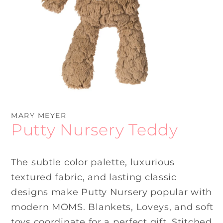
Open
media
1
MARY MEYER
in
Putty Nursery Teddy
modal
The subtle color palette, luxurious
textured fabric, and lasting classic
designs make Putty Nursery popular with
modern MOMS. Blankets, Loveys, and soft
toys coordinate for a perfect gift. Stitched