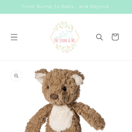
Skip to
From Bump, to Baby... and Beyond.
content
Cart
Skip to
product
information