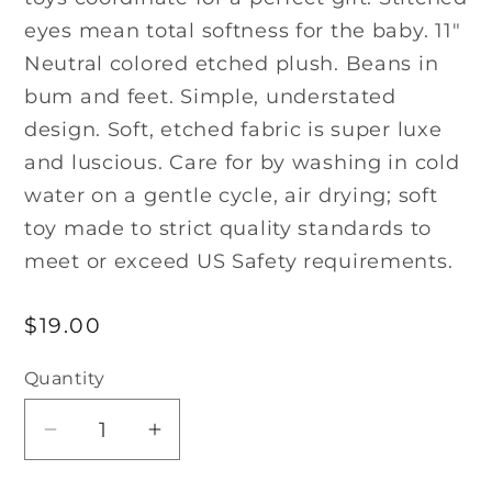
eyes mean total softness for the baby. 11″
Neutral colored etched plush. Beans in
bum and feet. Simple, understated
design. Soft, etched fabric is super luxe
and luscious. Care for by washing in cold
water on a gentle cycle, air drying; soft
toy made to strict quality standards to
meet or exceed US Safety requirements.
Regular
$19.00
price
Quantity
Decrease
Increase
quantity
quantity