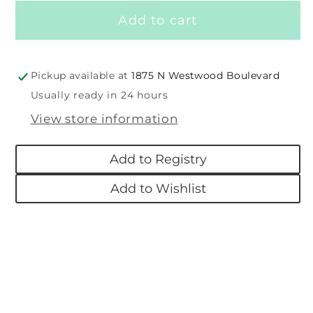
for
for
Add to cart
Putty
Putty
Nursery
Nursery
Teddy
Teddy
Pickup available at
1875 N Westwood Boulevard
Usually ready in 24 hours
View store information
Add to Registry
Add to Wishlist