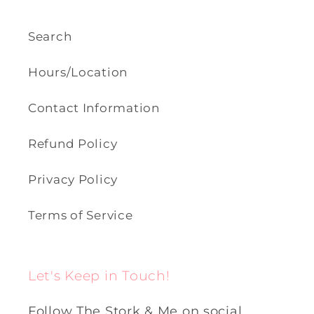
Search
Hours/Location
Contact Information
Refund Policy
Privacy Policy
Terms of Service
Let's Keep in Touch!
Follow The Stork & Me on social