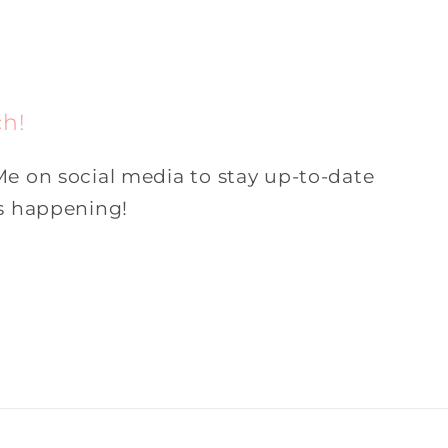
ch!
Me on social media to stay up-to-date
is happening!