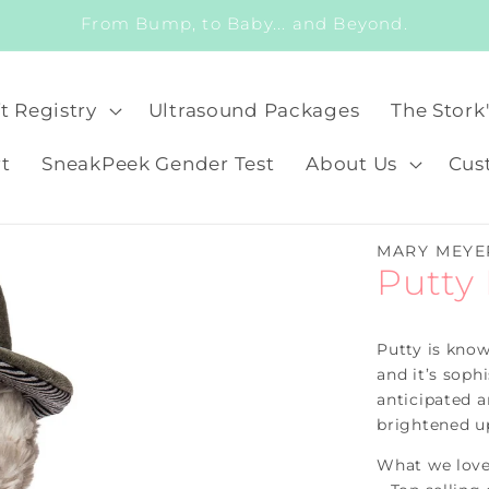
From Bump, to Baby... and Beyond.
t Registry
Ultrasound Packages
The Stork
t
SneakPeek Gender Test
About Us
Cus
MARY MEYE
Putty
Putty is known
and it’s soph
anticipated a
brightened up
What we love