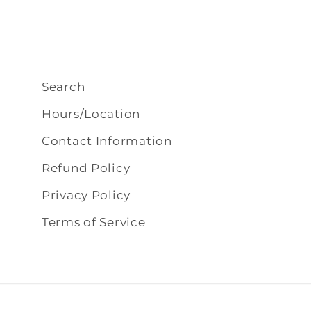
Search
Hours/Location
Contact Information
Refund Policy
Privacy Policy
Terms of Service