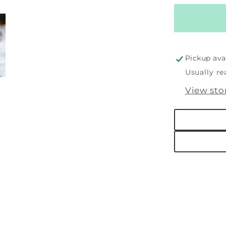
for
Putty
Blizzard
Snowm
Pickup ava
Usually re
View sto