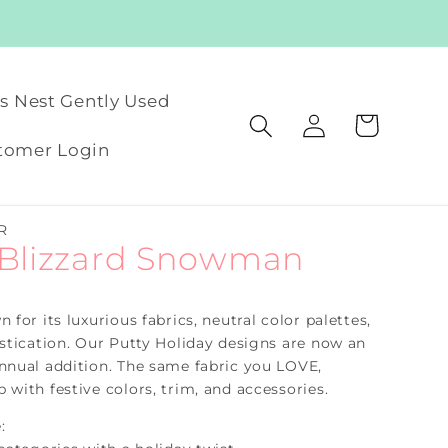
's Nest Gently Used
Log
Cart
in
tomer Login
R
 Blizzard Snowman
 for its luxurious fabrics, neutral color palettes,
istication. Our Putty Holiday designs are now an
nnual addition. The same fabric you LOVE,
 with festive colors, trim, and accessories.
: