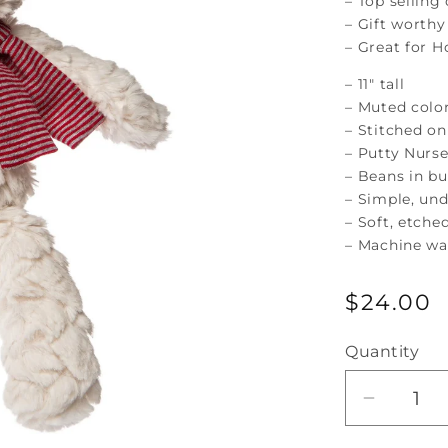
– Top selling
– Gift worthy
– Great for H
– 11″ tall
– Muted colo
– Stitched on
– Putty Nurse
– Beans in b
– Simple, un
– Soft, etche
– Machine was
Regular
$24.00
price
Quantity
Decrea
quantity