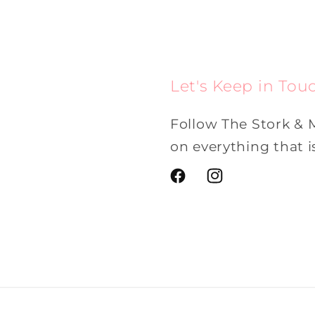
Let's Keep in Tou
Follow The Stork & 
on everything that 
Facebook
Instagram