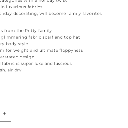
 categories with a holiday twist
 in luxurious fabrics
oliday decorating, will become family favorites
rs from the Putty family
 glimmering fabric scarf and top hat
ry body style
um for weight and ultimate floppyness
derstated design
d fabric is super luxe and luscious
h, air dry
se
Increase
quantity