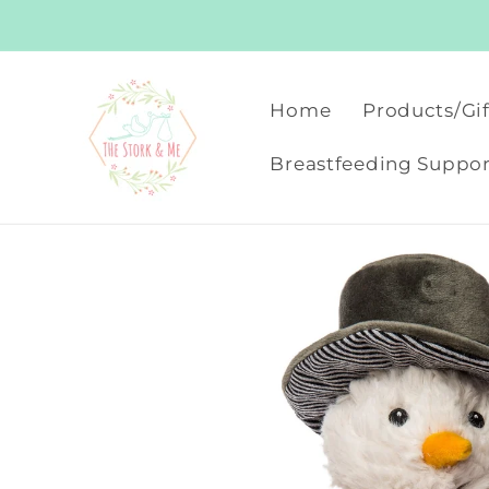
Skip to
content
Home
Products/Gif
Breastfeeding Suppor
Skip to
product
information