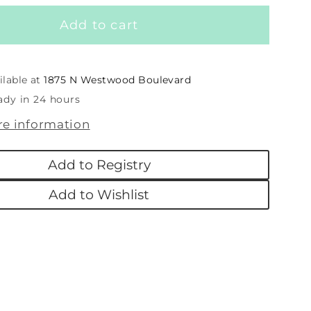
for
Add to cart
Putty
Blizzard
an
Snowman
ilable at
1875 N Westwood Boulevard
ady in 24 hours
re information
Add to Registry
Add to Wishlist