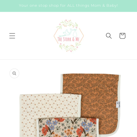
Skip to
Your one stop shop for ALL things Mom & Baby!
content
Cart
Skip to
product
information