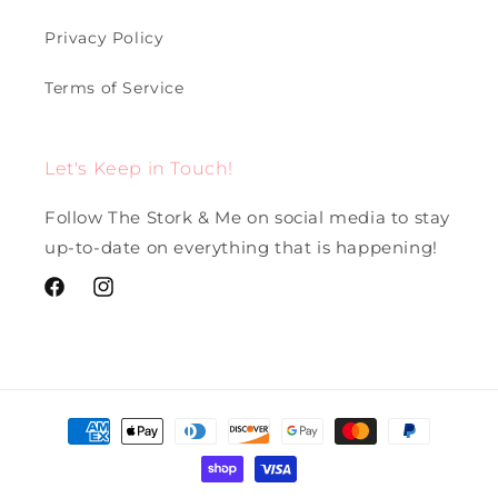
Privacy Policy
Terms of Service
Let's Keep in Touch!
Follow The Stork & Me on social media to stay
up-to-date on everything that is happening!
Facebook
Instagram
Payment
methods