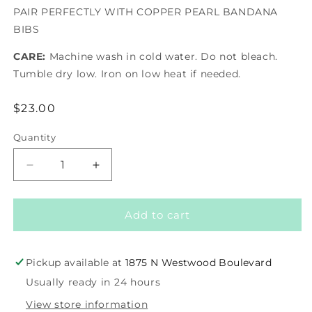
PAIR PERFECTLY WITH COPPER PEARL BANDANA
BIBS
CARE:
Machine wash in cold water. Do not bleach.
Tumble dry low. Iron on low heat if needed.
Regular
$23.00
price
Quantity
Decrease
Increase
quantity
quantity
for
for
Burp
Burp
Add to cart
Cloths
Cloths
-
-
Eden
Eden
Pickup available at
1875 N Westwood Boulevard
Usually ready in 24 hours
View store information