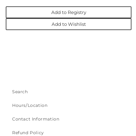
Add to Registry
Add to Wishlist
Search
Hours/Location
Contact Information
Refund Policy