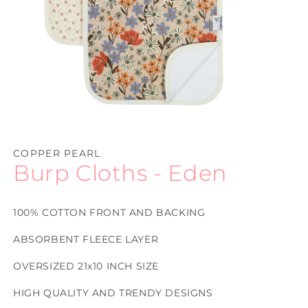
Open
media
1
COPPER PEARL
in
Burp Cloths - Eden
modal
100% COTTON FRONT AND BACKING
ABSORBENT FLEECE LAYER
OVERSIZED 21x10 INCH SIZE
HIGH QUALITY AND TRENDY DESIGNS