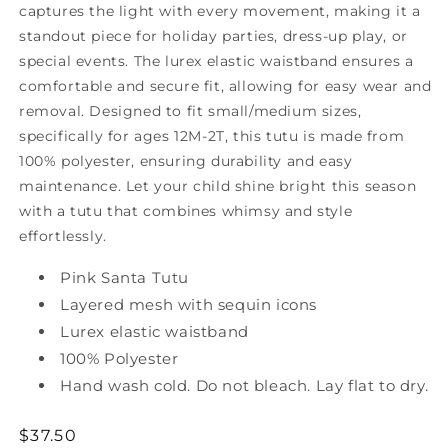
captures the light with every movement, making it a
standout piece for holiday parties, dress-up play, or
special events. The lurex elastic waistband ensures a
comfortable and secure fit, allowing for easy wear and
removal.
Designed to fit small/medium sizes,
specifically for ages 12M-2T, this tutu is made from
100% polyester, ensuring durability and easy
maintenance. Let your child shine bright this season
with a tutu that combines whimsy and style
effortlessly.
Pink Santa Tutu
Layered mesh with sequin icons
Lurex elastic waistband
100% Polyester
Hand wash cold. Do not bleach. Lay flat to dry.
Regular
$37.50