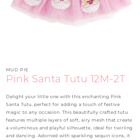
Open
media
1
MUD PIE
in
Pink Santa Tutu 12M-2T
modal
Delight your little one with this enchanting Pink
Santa Tutu, perfect for adding a touch of festive
magic to any occasion. This beautifully crafted tutu
features multiple layers of soft, airy mesh that create
a voluminous and playful silhouette, ideal for twirling
and dancing. Adorned with sparkling sequin icons, it