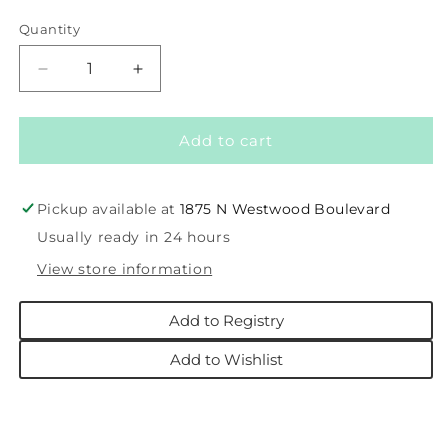
price
Quantity
Decrease
Increase
quantity
quantity
for
for
Pink
Pink
Add to cart
Santa
Santa
Tutu
Tutu
12M-
12M-
Pickup available at
1875 N Westwood Boulevard
2T
2T
Usually ready in 24 hours
View store information
Add to Registry
Add to Wishlist