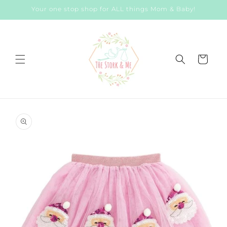
Skip to
Your one stop shop for ALL things Mom & Baby!
content
Cart
Skip to
product
information