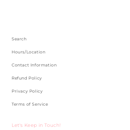
Search
Hours/Location
Contact Information
Refund Policy
Privacy Policy
Terms of Service
Let's Keep in Touch!