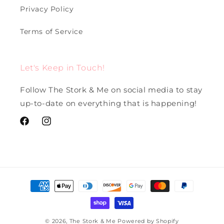
Privacy Policy
Terms of Service
Let's Keep in Touch!
Follow The Stork & Me on social media to stay
up-to-date on everything that is happening!
Facebook
Instagram
Payment
methods
© 2026,
The Stork & Me
Powered by Shopify