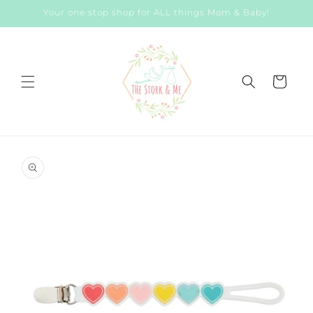
Skip to
Your one stop shop for ALL things Mom & Baby!
content
Cart
Skip to
product
information