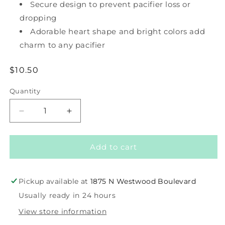
Secure design to prevent pacifier loss or
dropping
Adorable heart shape and bright colors add
charm to any pacifier
Regular
$10.50
price
Quantity
Decrease
Increase
quantity
quantity
for
for
Paci
Paci
Add to cart
Strap
Strap
-
-
Heart
Heart
Pickup available at
1875 N Westwood Boulevard
Usually ready in 24 hours
View store information