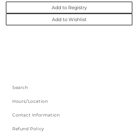
Add to Registry
Add to Wishlist
Search
Hours/Location
Contact Information
Refund Policy