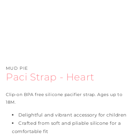
Open
media
1
MUD PIE
in
Paci Strap - Heart
modal
Clip-on BPA free silicone pacifier strap. Ages up to
18M.
Delightful and vibrant accessory for children
Crafted from soft and pliable silicone for a
comfortable fit