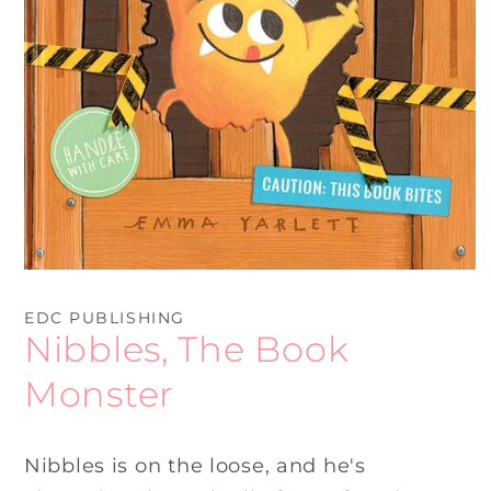
Open
media
1
EDC PUBLISHING
in
Nibbles, The Book
modal
Monster
Nibbles is on the loose, and he's