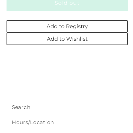
Sold out
Nibbles,
Nibbles,
The
The
Book
Book
Add to Registry
Monster
Monster
Add to Wishlist
Search
Hours/Location