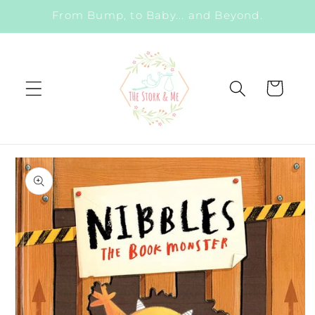
Skip to
From Bump, to Baby... and Beyond.
content
Cart
Skip to
product
information