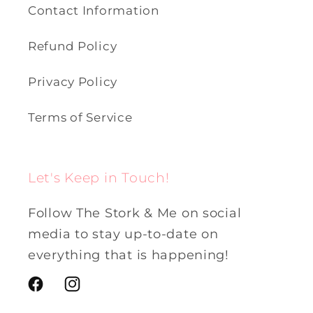
Contact Information
Refund Policy
Privacy Policy
Terms of Service
Let's Keep in Touch!
Follow The Stork & Me on social
media to stay up-to-date on
everything that is happening!
Facebook
Instagram