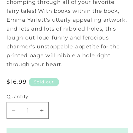
chomping through all of your favorite
fairy tales! With books within the book,
Emma Yarlett's utterly appealing artwork,
and lots and lots of nibbled holes, this
laugh-out-loud funny and ferocious
charmer's unstoppable appetite for the
printed page will nibble a hole right
through your heart.
Regular
$16.99
Sold out
price
Quantity
Decrease
Increase
quantity
quantity
for
for