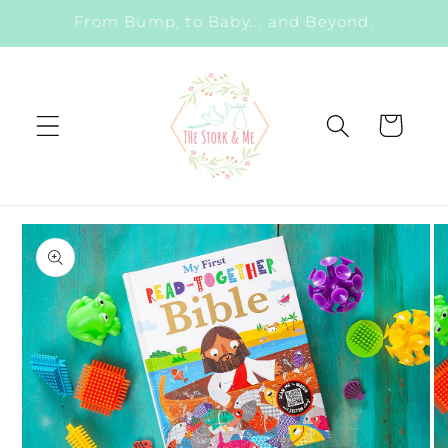
Skip to
From Bump, to Baby... and Beyond.
content
Cart
Skip to
product
information