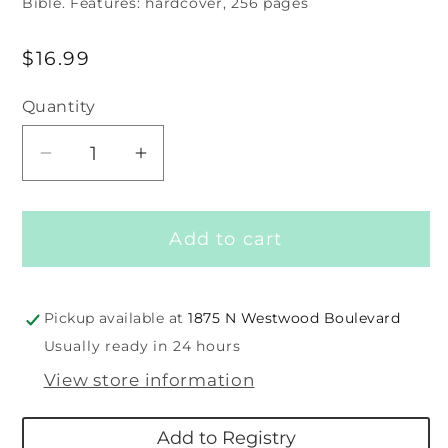
Bible. Features: hardcover, 256 pages
Regular
$16.99
price
Quantity
Decrease
Increase
quantity
quantity
for
for
Add to cart
My
My
First
First
Read
Read
Together
Together
Pickup available at
1875 N Westwood Boulevard
Bible
Bible
Usually ready in 24 hours
View store information
Add to Registry