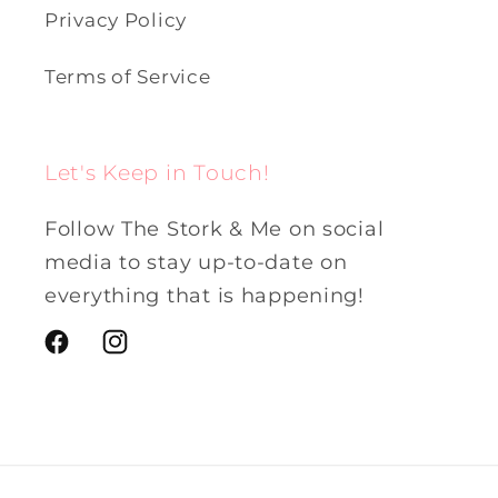
Privacy Policy
Terms of Service
Let's Keep in Touch!
Follow The Stork & Me on social
media to stay up-to-date on
everything that is happening!
Facebook
Instagram