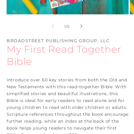
Open
O
media
me
1
2
of
1
/
5
in
in
modal
mo
BROADSTREET PUBLISHING GROUP, LLC
My First Read Together
Bible
Introduce over 60 key stories from both the Old and
New Testaments with this read-together Bible. With
simplified stories and beautiful illustrations, this
Bible is ideal for early readers to read alone and for
young children to read with older children or adults.
Scripture references throughout the book encourage
further reading, while an index at the back of the
book helps young readers to navigate their first