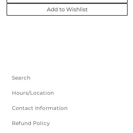
Add to Wishlist
Search
Hours/Location
Contact Information
Refund Policy