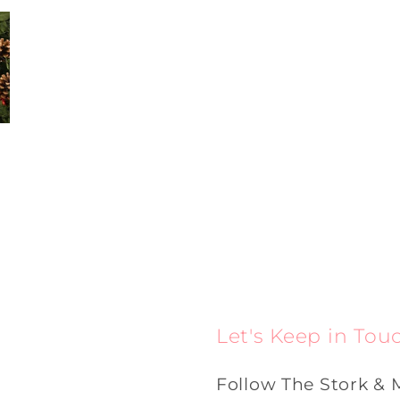
Let's Keep in Tou
Follow The Stork & 