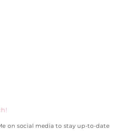
ch!
Me on social media to stay up-to-date