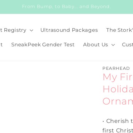
From Bump, to Baby... and Beyond.
t Registry
Ultrasound Packages
The Stork
t
SneakPeek Gender Test
About Us
Cus
PEARHEAD
My Fi
Holid
Orna
• Cherish
first Chri