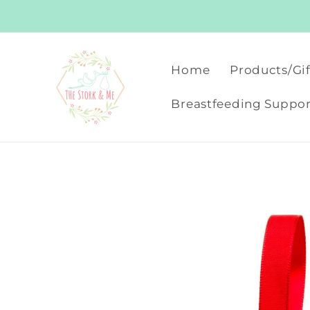
Skip to
content
Home
Products/Gif
Breastfeeding Suppor
Skip to
product
information