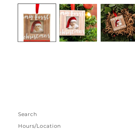
media
1
in
modal
Search
Hours/Location