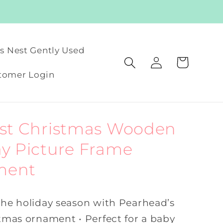
's Nest Gently Used
Log
Cart
in
tomer Login
rst Christmas Wooden
ay Picture Frame
ment
 the holiday season with Pearhead’s
stmas ornament • Perfect for a baby