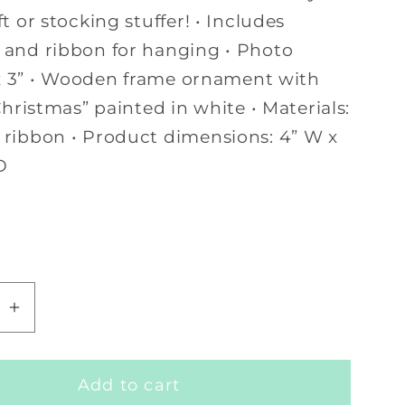
t or stocking stuffer! • Includes
and ribbon for hanging • Photo
” x 3” • Wooden frame ornament with
Christmas” painted in white • Materials:
ribbon • Product dimensions: 4” W x
D
se
Increase
quantity
for
Add to cart
My