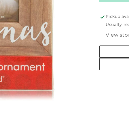
First
Christm
Woode
Pickup ava
Holiday
Usually re
Picture
View sto
Frame
Orname