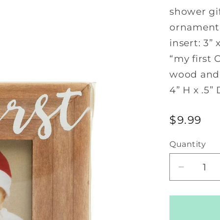
shower gif
ornament 
insert: 3
“my first 
wood and 
4” H x .5” 
Regular
$9.99
price
Quantity
Decrea
quantity
for
My