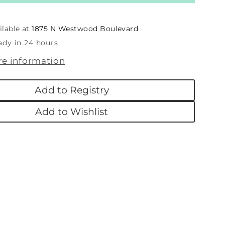
First
as
Christmas
n
Wooden
ilable at
1875 N Westwood Boulevard
Holiday
ady in 24 hours
Picture
re information
Frame
nt
Ornament
Add to Registry
Add to Wishlist