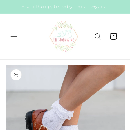
Skip to
From Bump, to Baby... and Beyond.
content
Cart
Skip to
product
information