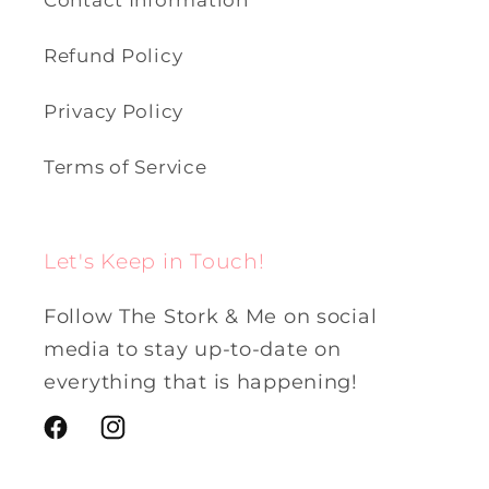
Contact Information
Refund Policy
Privacy Policy
Terms of Service
Let's Keep in Touch!
Follow The Stork & Me on social
media to stay up-to-date on
everything that is happening!
Facebook
Instagram