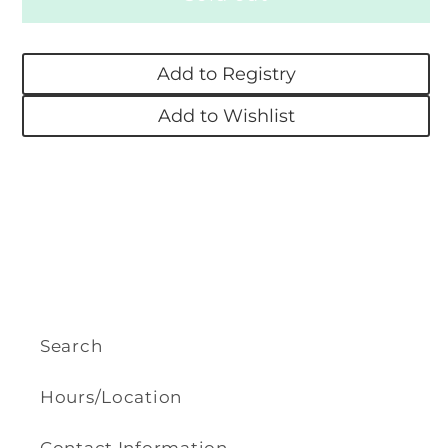
Bobby
Bobby
Socks
Socks
Add to Registry
-
-
White
White
Add to Wishlist
Search
Hours/Location