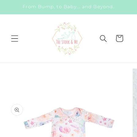
Skip to
From Bump, to Baby... and Beyond.
content
Cart
Skip to
product
information