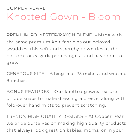
mo
COPPER PEARL
Knotted Gown - Bloom
PREMIUM POLYESTER/RAYON BLEND – Made with
the same premium knit fabric as our beloved
swaddles, this soft and stretchy gown ties at the
bottom for easy diaper changes—and has room to
grow.
GENEROUS SIZE – A length of 25 inches and width of
8 inches.
BONUS FEATURES – Our knotted gowns feature
unique snaps to make dressing a breeze, along with
fold-over hand mitts to prevent scratching.
TRENDY, HIGH QUALITY DESIGNS – At Copper Pearl
we pride ourselves on making high quality products
that always look great on babies, moms, or in your