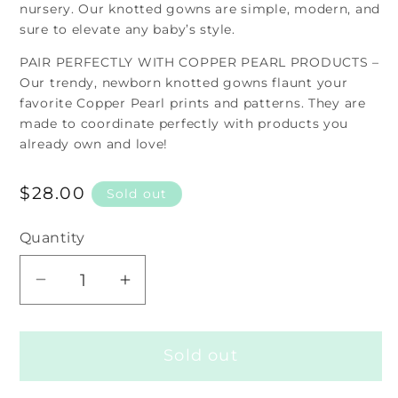
nursery. Our knotted gowns are simple, modern, and
sure to elevate any baby’s style.
PAIR PERFECTLY WITH COPPER PEARL PRODUCTS –
Our trendy, newborn knotted gowns flaunt your
favorite Copper Pearl prints and patterns. They are
made to coordinate perfectly with products you
already own and love!
Regular
$28.00
Sold out
price
Quantity
Decrease
Increase
quantity
quantity
for
for
Sold out
Knotted
Knotted
Gown
Gown