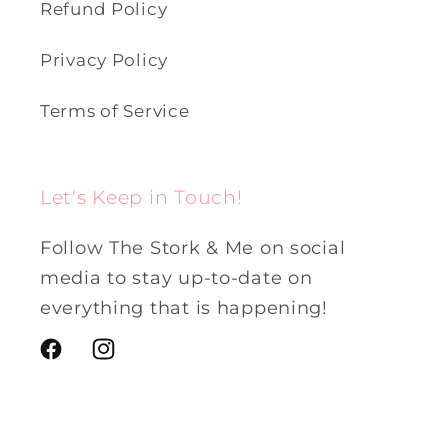
Refund Policy
Privacy Policy
Terms of Service
Let's Keep in Touch!
Follow The Stork & Me on social
media to stay up-to-date on
everything that is happening!
Facebook
Instagram