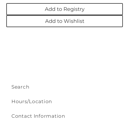
-
-
Add to Registry
Bloom
Bloom
Add to Wishlist
Search
Hours/Location
Contact Information