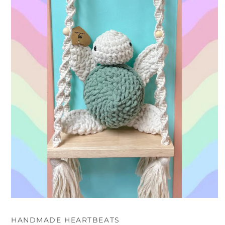
Open
media
1
HANDMADE HEARTBEATS
in