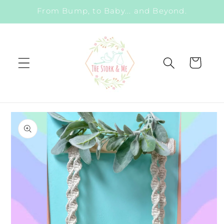
Skip to
From Bump, to Baby... and Beyond.
content
Cart
Skip to
product
information