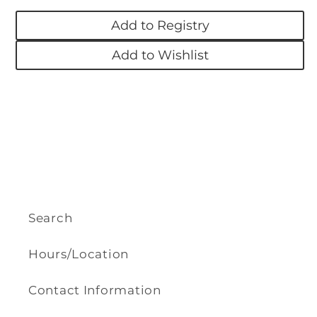
Turtle
Turtle
Add to Registry
Add to Wishlist
Search
Hours/Location
Contact Information