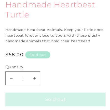
Handmade Heartbeat
modal
Turtle
Handmade Heartbeat
Animals. Keep your little ones
heartbeat forever close to yours with these plushy
handmade animals that hold their heartbeat!
Regular
$58.00
Sold out
price
Quantity
Decrease
Increase
quantity
quantity
for
for
Sold out
Handmade
Handmade
Heartbeat
Heartbeat