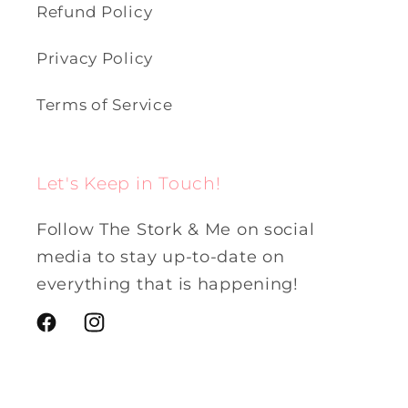
Refund Policy
Privacy Policy
Terms of Service
Let's Keep in Touch!
Follow The Stork & Me on social
media to stay up-to-date on
everything that is happening!
Facebook
Instagram