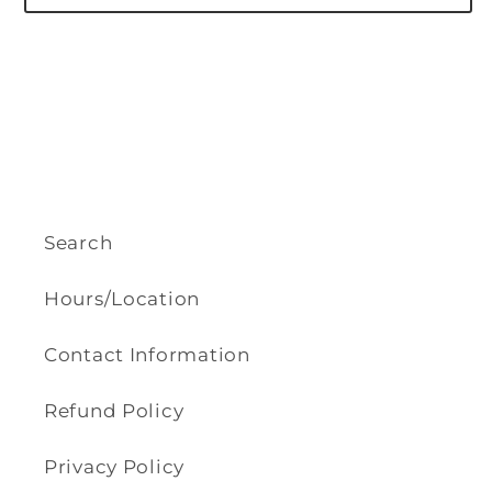
Search
Hours/Location
Contact Information
Refund Policy
Privacy Policy