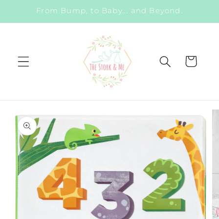
Skip to
From Bump, to Baby... and Beyond.
content
Cart
Skip to
product
information