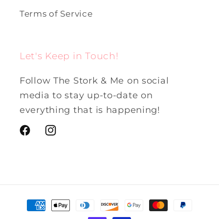
Terms of Service
Let's Keep in Touch!
Follow The Stork & Me on social
media to stay up-to-date on
everything that is happening!
Facebook
Instagram
Payment
methods