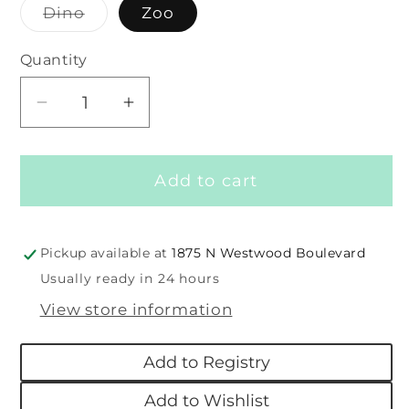
Dino
Zoo
Variant
sold
out
Quantity
or
unavailable
Decrease
Increase
quantity
quantity
for
for
Add to cart
Color
Color
Changing
Changing
Bath
Bath
Book
Book
Pickup available at
1875 N Westwood Boulevard
Usually ready in 24 hours
View store information
Add to Registry
Add to Wishlist