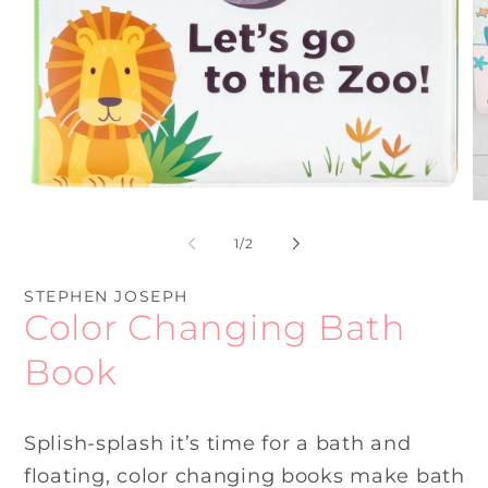
Open
O
media
me
1
2
of
1
/
2
in
in
modal
mo
STEPHEN JOSEPH
Color Changing Bath
Book
Splish-splash it’s time for a bath and
floating, color changing books make bath