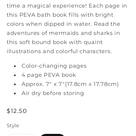
time a magical experience! Each page in
this PEVA bath book fills with bright
colors when dipped in water. Read the
adventures of mermaids and sharks in
this soft bound book with quaint
illustrations and colorful characters.
Color-changing pages
4 page PEVA book
Approx. 7" x 7"(17.8cm x 17.78cm)
Air dry before storing
Regular
$12.50
price
Style